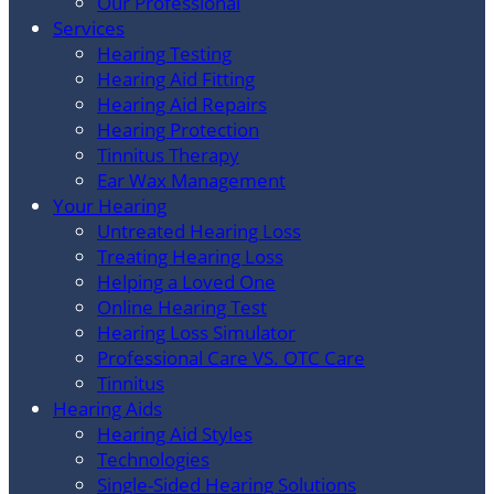
Our Professional
Services
Hearing Testing
Hearing Aid Fitting
Hearing Aid Repairs
Hearing Protection
Tinnitus Therapy
Ear Wax Management
Your Hearing
Untreated Hearing Loss
Treating Hearing Loss
Helping a Loved One
Online Hearing Test
Hearing Loss Simulator
Professional Care VS. OTC Care
Tinnitus
Hearing Aids
Hearing Aid Styles
Technologies
Single-Sided Hearing Solutions