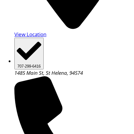
View Location
707-299-6416
1485 Main St, St Helena, 94574