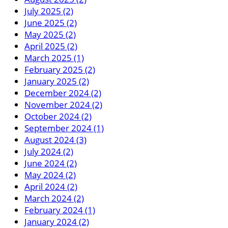
July 2025 (2)
June 2025 (2)
May 2025 (2)
April 2025 (2)
March 2025 (1)
February 2025 (2)
January 2025 (2)
December 2024 (2)
November 2024 (2)
October 2024 (2)
September 2024 (1)
August 2024 (3)
July 2024 (2)
June 2024 (2)
May 2024 (2)
April 2024 (2)
March 2024 (2)
February 2024 (1)
January 2024 (2)