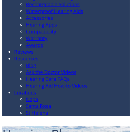
Rechargeable Solutions
Waterproof Hearing Aids
Accessories
Hearing Apps
Compatibility
Warranty
Awards
Reviews
Resources
Blog
Ask the Doctor Videos
Hearing Care FAQs
Hearing Aid How-to Videos
Locations
Napa
Santa Rosa
St Helena