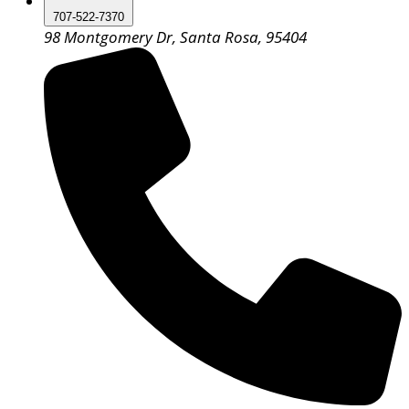
707-522-7370
98 Montgomery Dr, Santa Rosa, 95404