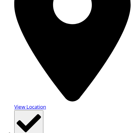
View Location