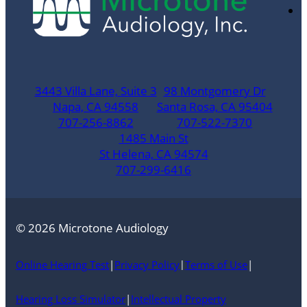
3443 Villa Lane, Suite 3
98 Montgomery Dr
Napa, CA 94558
Santa Rosa, CA 95404
707-256-8862
707-522-7370
1485 Main St
St Helena, CA 94574
707-299-6416
© 2026 Microtone Audiology
Online Hearing Test
|
Privacy Policy
Terms of Use
|
|
Hearing Loss Simulator
|
Intellectual Property