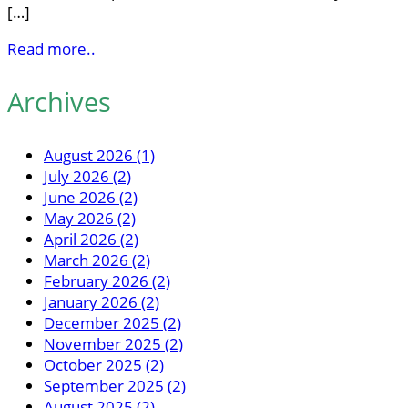
[…]
Read more..
Archives
August 2026 (1)
July 2026 (2)
June 2026 (2)
May 2026 (2)
April 2026 (2)
March 2026 (2)
February 2026 (2)
January 2026 (2)
December 2025 (2)
November 2025 (2)
October 2025 (2)
September 2025 (2)
August 2025 (2)