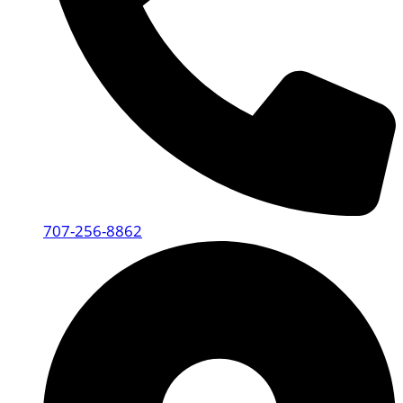
707-256-8862