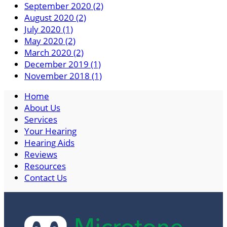
September 2020 (2)
August 2020 (2)
July 2020 (1)
May 2020 (2)
March 2020 (2)
December 2019 (1)
November 2018 (1)
Home
About Us
Services
Your Hearing
Hearing Aids
Reviews
Resources
Contact Us