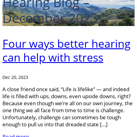
Hearing Blog –
December 2023
Four ways better hearing
can help with stress
Dec 20, 2023
A close friend once said, “Life is lifelike” — and indeed
life is filled with ups, downs, even upside downs, right?
Because even though we’re all on our own journey, the
one thing we all face from time to time is challenge.
Unfortunately, challenge can sometimes be tough
enough to pull us into that dreaded state […]
Read more..