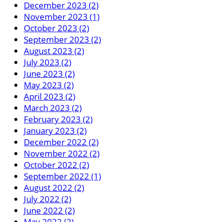
December 2023 (2)
November 2023 (1)
October 2023 (2)
September 2023 (2)
August 2023 (2)
July 2023 (2)
June 2023 (2)
May 2023 (2)
April 2023 (2)
March 2023 (2)
February 2023 (2)
January 2023 (2)
December 2022 (2)
November 2022 (2)
October 2022 (2)
September 2022 (1)
August 2022 (2)
July 2022 (2)
June 2022 (2)
May 2022 (2)