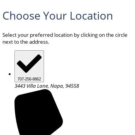
Choose Your Location
Select your preferred location by clicking on the circle
next to the address.
707-256-8862
3443 Villa Lane, Napa, 94558