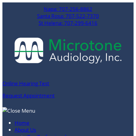
Skip
Napa:
707-256-8862
to
Santa Rosa:
707-522-7370
content
St Helena:
707-299-6416
Online Hearing Test
Request Appointment
Home
About Us