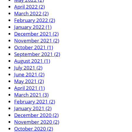
April 2022 (2)
March 2022 (2)
February 2022 (2)
January 2022 (1)
December 2021 (2)
November 2021 (2)
October 2021 (1)
September 2021 (2)
August 2021 (1)
July 2021 (2)
June 2021 (2)
May 2021 (2)
April 2021 (1)
March 2021 (3)
February 2021 (2)
January 2021 (2)
December 2020 (2)
November 2020 (2)
October 2020 (2)