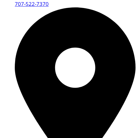
707-522-7370