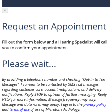
×
Request an Appointment
Fill out the form below and a Hearing Specialist will call
you to confirm your appointment.
Please wait...
By providing a telephone number and checking "Opt-in to Text
Messages", I consent to be contacted by SMS text messages
regarding customer care, account notifications, and delivery
notifications. Reply STOP to opt-out of further messaging. Reply
HELP for more information. Message frequency may vary.
Message and data rates may apply. I agree to the
privacy policy
and
terms of use
of use of Microtone Audiology.