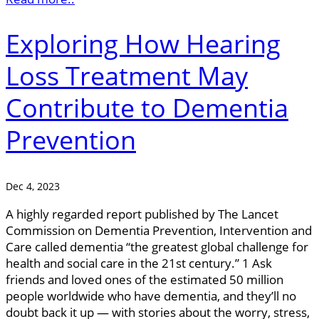
Exploring How Hearing
Loss Treatment May
Contribute to Dementia
Prevention
Dec 4, 2023
A highly regarded report published by The Lancet
Commission on Dementia Prevention, Intervention and
Care called dementia “the greatest global challenge for
health and social care in the 21st century.” 1 Ask
friends and loved ones of the estimated 50 million
people worldwide who have dementia, and they’ll no
doubt back it up — with stories about the worry, stress,