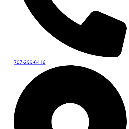
707-299-6416