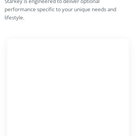
Starkey is engineered to deliver optional
performance specific to your unique needs and
lifestyle.