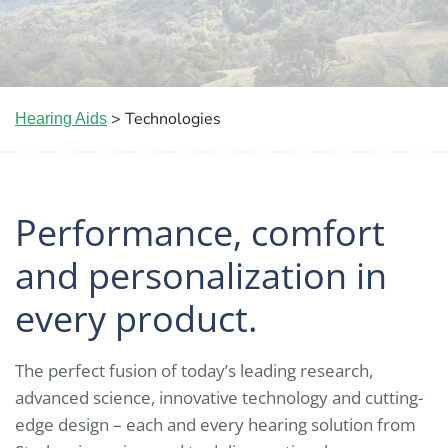
> Technologies
Hearing Aids
Performance, comfort
and personalization in
every product.
The perfect fusion of today’s leading research,
advanced science, innovative technology and cutting-
edge design – each and every hearing solution from