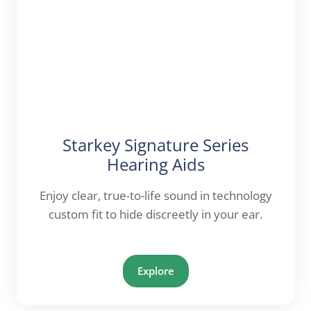
Starkey Signature Series
Hearing Aids
Enjoy clear, true-to-life sound in technology
custom fit to hide discreetly in your ear.
Explore