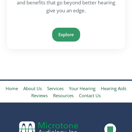
and benefits that go beyond better hearing
give you an edge.
Explore
Home
About Us
Services
Your Hearing
Hearing Aids
Reviews
Resources
Contact Us