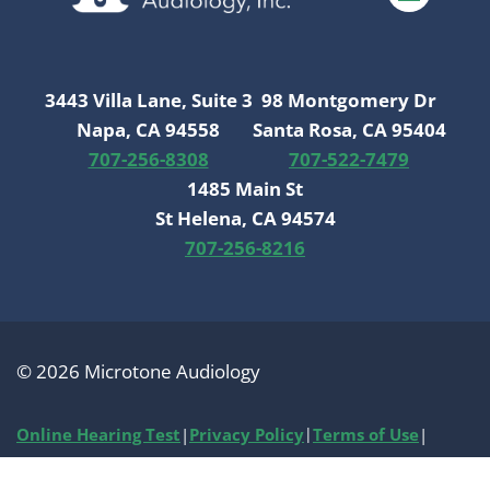
3443 Villa Lane, Suite 3
98 Montgomery Dr
Napa, CA 94558
Santa Rosa, CA 95404
707-256-8308
707-522-7479
1485 Main St
St Helena, CA 94574
707-256-8216
© 2026 Microtone Audiology
Online Hearing Test
|
Privacy Policy
|
Terms of Use
|