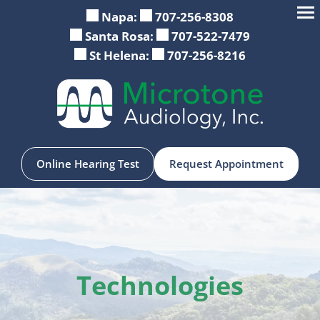
Skip
Napa:
707-256-8308
to
Santa Rosa:
707-522-7479
content
St Helena:
707-256-8216
Online Hearing Test
Request Appointment
Technologies