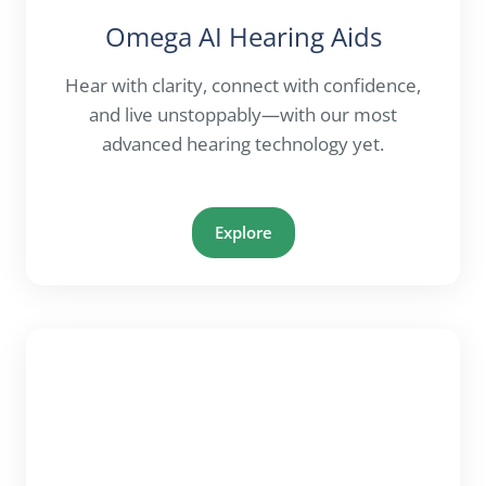
Omega AI Hearing Aids
Hear with clarity, connect with confidence,
and live unstoppably—with our most
advanced hearing technology yet.
Explore