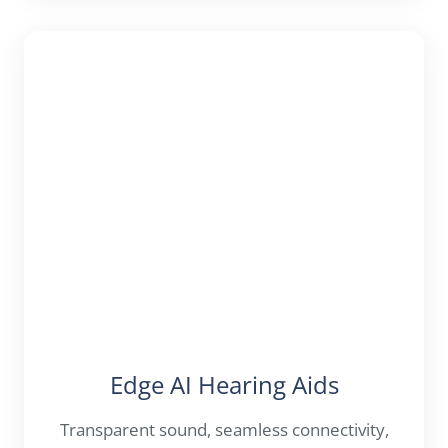
Edge AI Hearing Aids
Transparent sound, seamless connectivity,