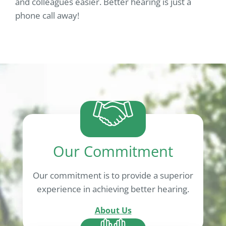
and colleagues easier. Better hearing is just a
phone call away!
Our Commitment
Our commitment is to provide a superior
experience in achieving better hearing.
About Us