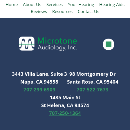
Home
About Us
Services
Your Hearing
Hearing Aids
Reviews
Resources
Contact Us
3443 Villa Lane, Suite 3
98 Montgomery Dr
Napa, CA 94558
Santa Rosa, CA 95404
707-299-6909
707-522-7673
1485 Main St
St Helena, CA 94574
707-250-1364