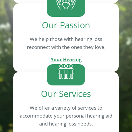
Our Passion
We help those with hearing loss
reconnect with the ones they love.
Your Hearing
Our Services
We offer a variety of services to
accommodate your personal hearing aid
and hearing loss needs.