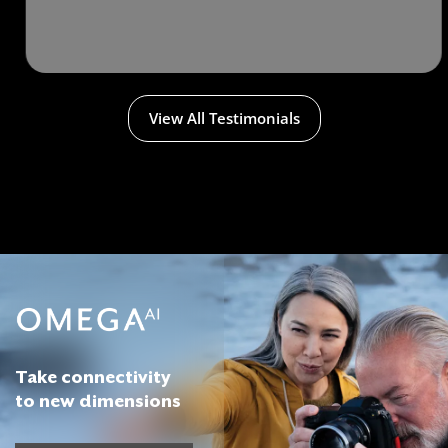
View All Testimonials
Take connectivity
to new dimensions