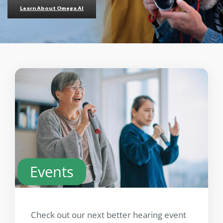
Learn About Omega AI
Events
Check out our next better hearing event