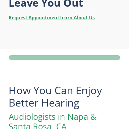
Leave You Out
Request Appointment
Learn About Us
How You Can Enjoy
Better Hearing
Audiologists in Napa &
Santa Rosa, CA