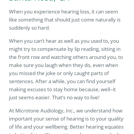
When you experience hearing loss, it can seem
like something that should just come naturally is
suddenly so hard.
When you can’t hear as well as you used to, you
might try to compensate by lip reading, sitting in
the front row and watching others around you, to
make sure you laugh when they do, even when
you missed the joke or only caught parts of
sentences. After a while, you can find yourself
making excuses to stay home because, well–it
just seems easier. That’s no way to live!
At Microtone Audiology, Inc., we understand how
important your sense of hearing is to your quality
of life and your wellbeing. Better hearing equates