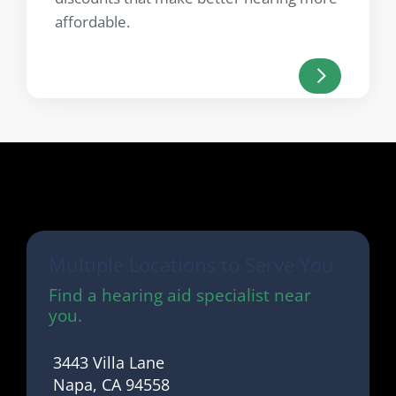
affordable.
Multiple Locations to Serve You
Find a hearing aid specialist near
you.
3443 Villa Lane
Napa, CA 94558