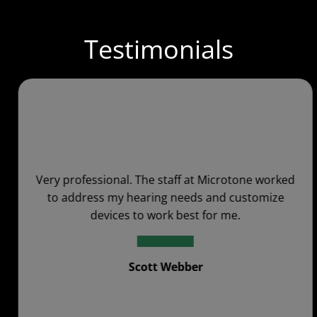
Testimonials
Very professional. The staff at Microtone worked
to address my hearing needs and customize
devices to work best for me.
Scott Webber