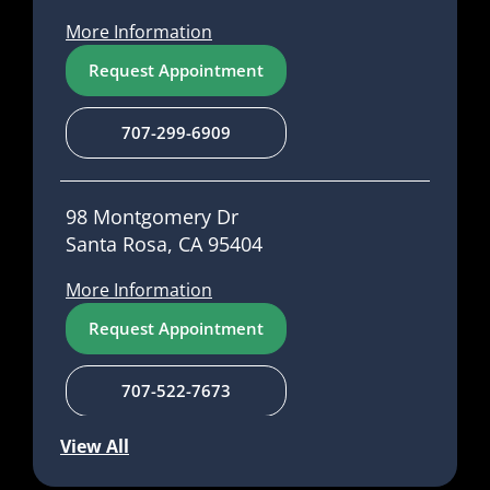
More Information
Request Appointment
707-299-6909
98 Montgomery Dr
Santa Rosa, CA 95404
More Information
Request Appointment
707-522-7673
View All
1485 Main St