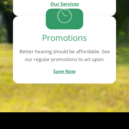
Our Services
Promotions
Better hearing should be affordable. See
our regular promotions to act upon.
Save Now