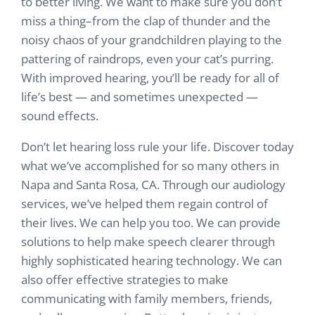
to better living. We want to make sure you don’t
miss a thing–from the clap of thunder and the
noisy chaos of your grandchildren playing to the
pattering of raindrops, even your cat’s purring.
With improved hearing, you’ll be ready for all of
life’s best — and sometimes unexpected —
sound effects.
Don’t let hearing loss rule your life. Discover today
what we’ve accomplished for so many others in
Napa and Santa Rosa, CA. Through our audiology
services, we’ve helped them regain control of
their lives. We can help you too. We can provide
solutions to help make speech clearer through
highly sophisticated hearing technology. We can
also offer effective strategies to make
communicating with family members, friends,