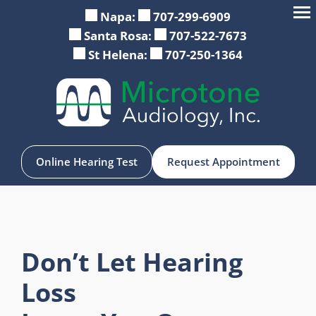
Napa:
707-299-6909
Santa Rosa:
707-522-7673
St Helena:
707-250-1364
Online Hearing Test
Request Appointment
Don’t Let Hearing
Loss