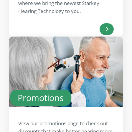
where we bring the newest Starkey
Hearing Technology to you.
Promotions
View our promotions page to check out
discounts that make better hearing more