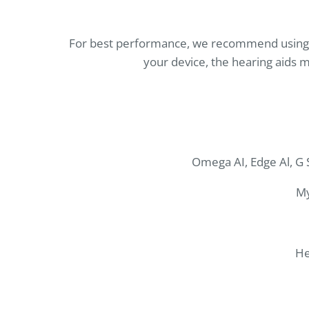
For best performance, we recommend using th
your device, the hearing aids m
Omega AI, Edge Al, G S
My
He