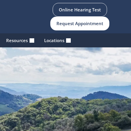
Online Hearing Test
Request Appointment
Resources
Locations