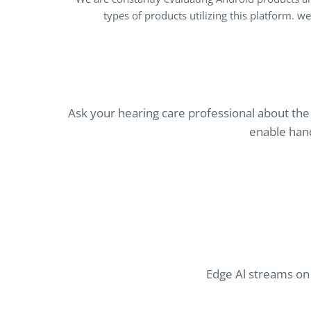
types of products utilizing this platform. w
Ask your hearing care professional about th
enable hand
Edge Al streams on