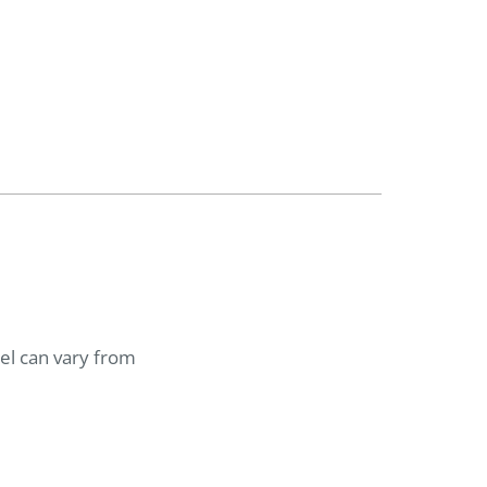
del can vary from