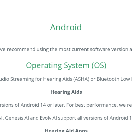
Android
we recommend using the most current software version ava
Operating System (OS)
udio Streaming for Hearing Aids (ASHA) or Bluetooth Low E
Hearing Aids
rsions of Android 14 or later. For best performance, we 
I, Genesis Al and Evolv Al support all versions of Android 1
Hearing Aid Apps