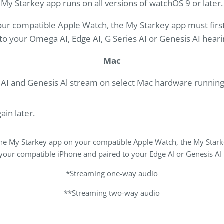
My Starkey app runs on all versions of watchOS 9 or later.
 your compatible Apple Watch, the My Starkey app must firs
to your Omega AI, Edge AI, G Series AI or Genesis AI heari
Mac
s AI and Genesis Al stream on select Mac hardware runnin
ain later.
l the My Starkey app on your compatible Apple Watch, the My Stark
 your compatible iPhone and paired to your Edge Al or Genesis Al 
*Streaming one-way audio
**Streaming two-way audio