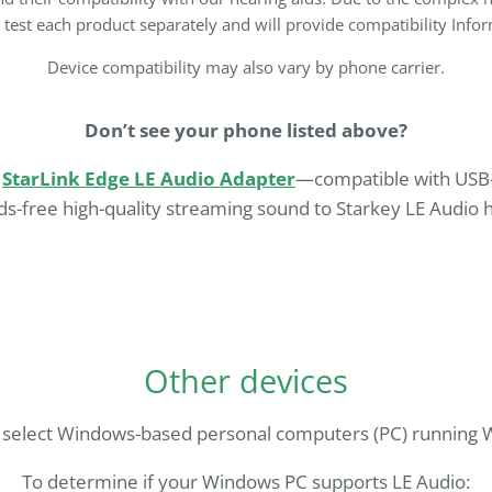
e test each product separately and will provide compatibility Inf
Device compatibility may also vary by phone carrier.
Don’t see your phone listed above?
e
StarLink Edge LE Audio Adapter
—compatible with USB-
s-free high-quality streaming sound to Starkey LE Audio h
Other devices
 select Windows-based personal computers (PC) running W
To determine if your Windows PC supports LE Audio: