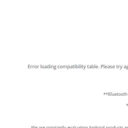
Error loading compatibility table. Please try ag
**Bluetooth
We are constantly evaluating Android products an