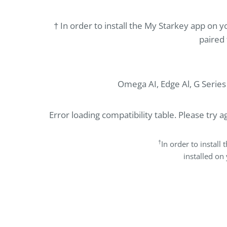
† In order to install the My Starkey app on
paired 
Omega AI, Edge Al, G Serie
Error loading compatibility table. Please try ag
†
In order to instal
installed on