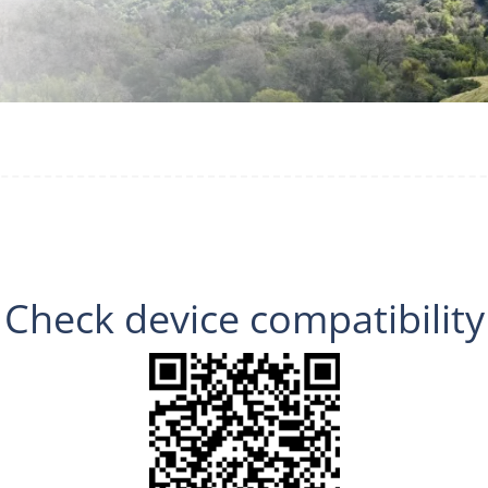
Check device compatibility