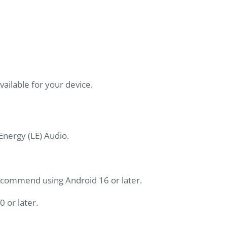
ilable for your device.
nergy (LE) Audio.
recommend using Android 16 or later.
0 or later.