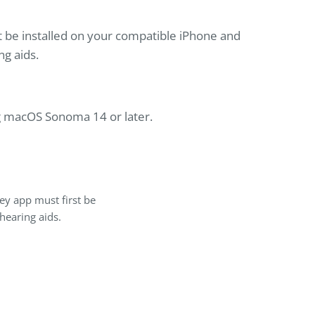
t be installed on your compatible iPhone and
ng aids.
g macOS Sonoma 14 or later.
ey app must first be
hearing aids.