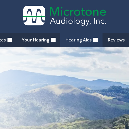
ices
Your Hearing
Hearing Aids
Reviews