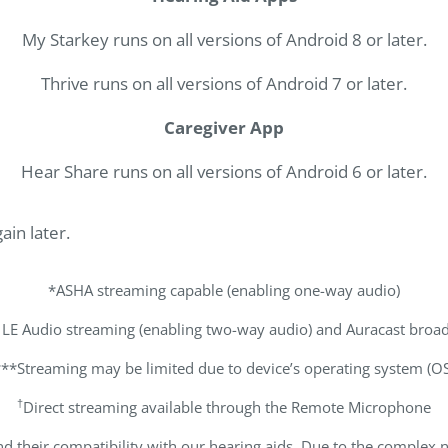
My Starkey runs on all versions of Android 8 or later.
Thrive runs on all versions of Android 7 or later.
Caregiver App
Hear Share runs on all versions of Android 6 or later.
ain later.
*ASHA streaming capable (enabling one-way audio)
 LE Audio streaming (enabling two-way audio) and Auracast broad
***Streaming may be limited due to device’s operating system (OS
†
Direct streaming available through the Remote Microphone
d their compatibility with our hearing aids. Due to the complex 