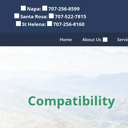
Skip
Napa:
707-256-8599
to
Santa Rosa:
707-522-7815
content
St Helena:
707-256-8160
Home
About Us
Serv
Compatibility