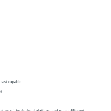
cast capable
)
nature of the Android platform and many different