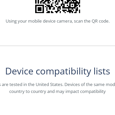
Using your mobile device camera, scan the QR code.
Device compatibility lists
es are tested in the United States. Devices of the same mo
country to country and may impact compatibility