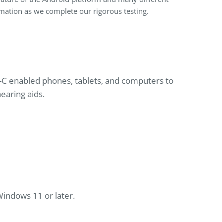
ormation as we complete our rigorous testing.
C enabled phones, tablets, and computers to
earing aids.
indows 11 or later.