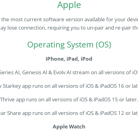
Apple
e most current software version available for your devi
ay lose connection, requiring you to un-pair and re-pair th
Operating System (OS)
iPhone, iPad, iPod
eries AI, Genesis Al & Evolv Al stream on all versions of iO
 Starkey app runs on all versions of iOS & iPadOS 16 or lat
Thrive app runs on all versions of iOS & iPadOS 15 or later.
ar Share app runs on all versions of iOS & iPadOS 12 or lat
Apple Watch