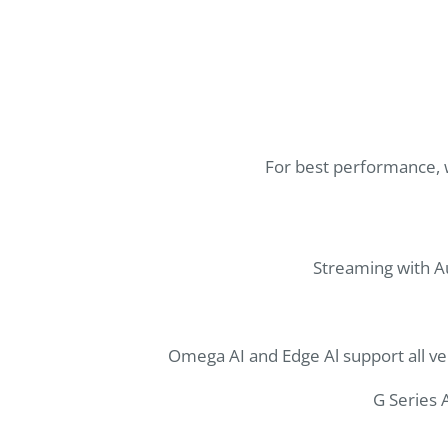
For best performance, 
Streaming with A
Omega AI and Edge Al support all ve
G Series A