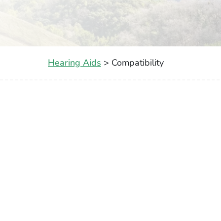
Hearing Aids
> Compatibility