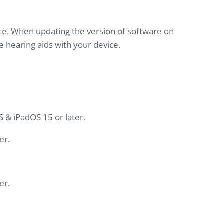
ce. When updating the version of software on
e hearing aids with your device.
S & iPadOS 15 or later.
er.
er.