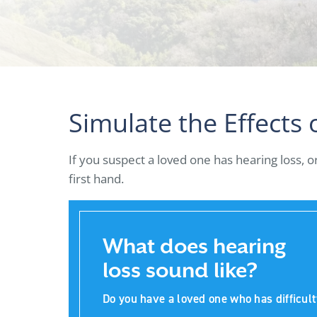
Simulate the Effects 
If you suspect a loved one has hearing loss, 
first hand.