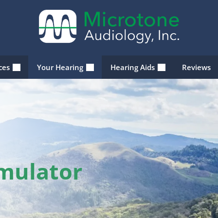
ices
Your Hearing
Hearing Aids
Reviews
imulator