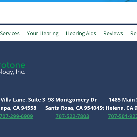
Services
Your Hearing
Hearing Aids
Reviews
Re
Villa Lane, Suite 3
98 Montgomery Dr
1485 Main 
apa, CA 94558
Santa Rosa, CA 95404
St Helena, CA 
707-299-6909
707-522-7803
707-501-92