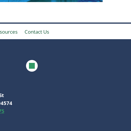
sources
Contact Us
St
94574
75