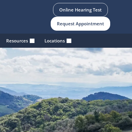
Online Hearing Test
Request Appointment
Resources
Locations