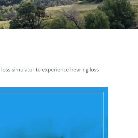
 loss simulator to experience hearing loss