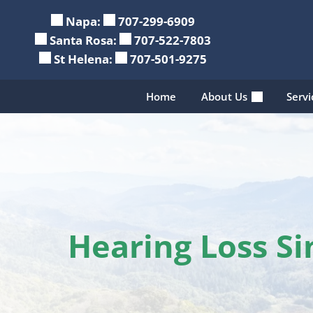
Skip
Napa:
707-299-6909
to
Santa Rosa:
707-522-7803
content
St Helena:
707-501-9275
Home
About Us
Serv
Hearing Loss S