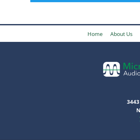
Home
About Us
3443 
N