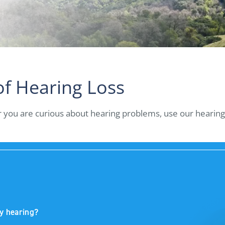
of Hearing Loss
or you are curious about hearing problems, use our hearing