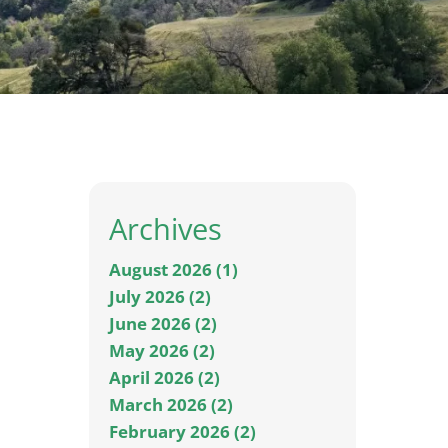
Archives
August 2026 (1)
July 2026 (2)
June 2026 (2)
May 2026 (2)
April 2026 (2)
March 2026 (2)
February 2026 (2)