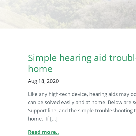
Simple hearing aid troubl
home
Aug 18, 2020
Like any high-tech device, hearing aids may o
can be solved easily and at home. Below are 
Support line, and the simple troubleshooting t
home. If […]
Read more..