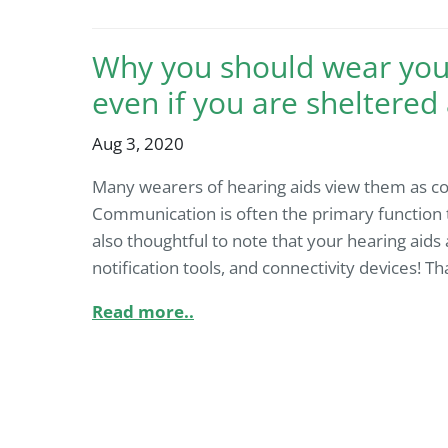
Why you should wear your
even if you are sheltered
Aug 3, 2020
Many wearers of hearing aids view them as co
Communication is often the primary function that
also thoughtful to note that your hearing aids 
notification tools, and connectivity devices! Th
Read more..