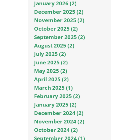
January 2026 (2)
December 2025 (2)
November 2025 (2)
October 2025 (2)
September 2025 (2)
August 2025 (2)
July 2025 (2)
June 2025 (2)
May 2025 (2)
April 2025 (2)
March 2025 (1)
February 2025 (2)
January 2025 (2)
December 2024 (2)
November 2024 (2)
October 2024 (2)
September 2024 (1)