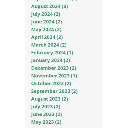
August 2024 (3)
July 2024 (2)
June 2024 (2)
May 2024 (2)
April 2024 (2)
March 2024 (2)
February 2024 (1)
January 2024 (2)
December 2023 (2)
November 2023 (1)
October 2023 (2)
September 2023 (2)
August 2023 (2)
July 2023 (2)
June 2023 (2)
May 2023 (2)