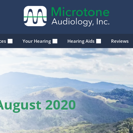
ices
Your Hearing
Hearing Aids
Reviews
August 2020