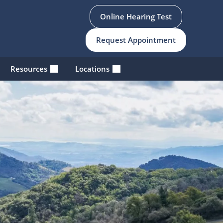
Online Hearing Test
Request Appointment
Resources
Locations