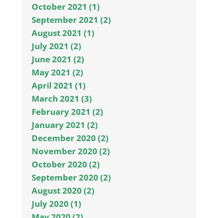
October 2021 (1)
September 2021 (2)
August 2021 (1)
July 2021 (2)
June 2021 (2)
May 2021 (2)
April 2021 (1)
March 2021 (3)
February 2021 (2)
January 2021 (2)
December 2020 (2)
November 2020 (2)
October 2020 (2)
September 2020 (2)
August 2020 (2)
July 2020 (1)
May 2020 (2)