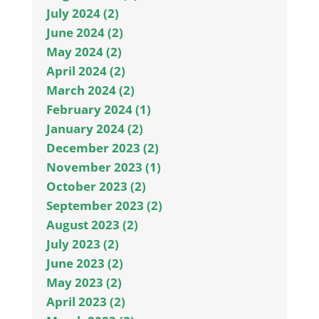
July 2024 (2)
June 2024 (2)
May 2024 (2)
April 2024 (2)
March 2024 (2)
February 2024 (1)
January 2024 (2)
December 2023 (2)
November 2023 (1)
October 2023 (2)
September 2023 (2)
August 2023 (2)
July 2023 (2)
June 2023 (2)
May 2023 (2)
April 2023 (2)