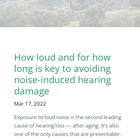
How loud and for how
long is key to avoiding
noise-induced hearing
damage
Mar 17, 2022
Exposure to loud noise is the second leading
cause of hearing loss — after aging. It’s also
one of the only causes that are preventable.