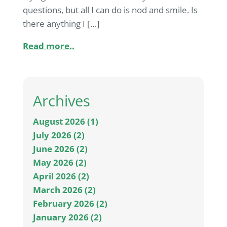
questions, but all I can do is nod and smile. Is
there anything I […]
Read more..
Archives
August 2026 (1)
July 2026 (2)
June 2026 (2)
May 2026 (2)
April 2026 (2)
March 2026 (2)
February 2026 (2)
January 2026 (2)