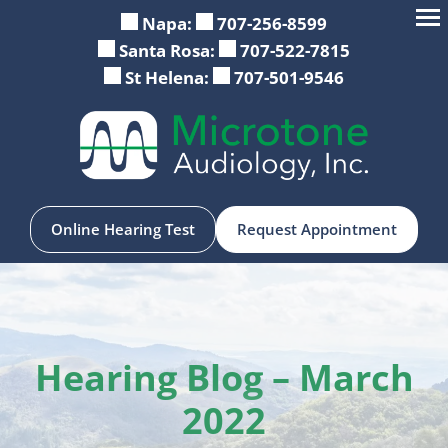
Skip
Napa:
707-256-8599
to
Santa Rosa:
707-522-7815
content
St Helena:
707-501-9546
Online Hearing Test
Request Appointment
Hearing Blog – March
2022