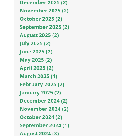
December 2025 (2)
November 2025 (2)
October 2025 (2)
September 2025 (2)
August 2025 (2)
July 2025 (2)
June 2025 (2)
May 2025 (2)
April 2025 (2)
March 2025 (1)
February 2025 (2)
January 2025 (2)
December 2024 (2)
November 2024 (2)
October 2024 (2)
September 2024 (1)
August 2024 (3)