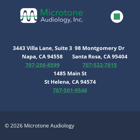
3443 Villa Lane, Suite 3
98 Montgomery Dr
Napa, CA 94558
Santa Rosa, CA 95404
707-256-8599
707-522-7815
1485 Main St
St Helena, CA 94574
707-501-9546
© 2026 Microtone Audiology