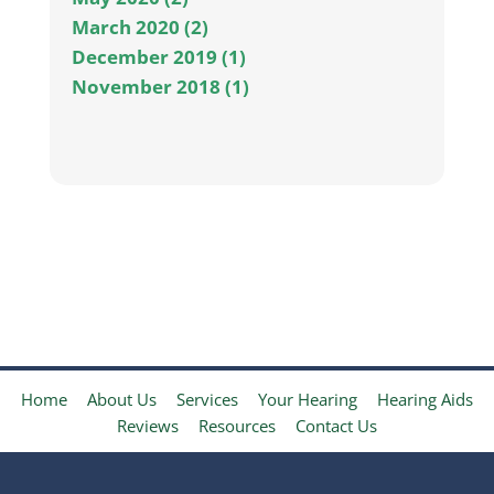
March 2020 (2)
December 2019 (1)
November 2018 (1)
Home
About Us
Services
Your Hearing
Hearing Aids
Reviews
Resources
Contact Us