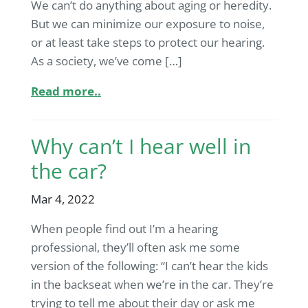
We can’t do anything about aging or heredity.
But we can minimize our exposure to noise,
or at least take steps to protect our hearing.
As a society, we’ve come […]
Read more..
Why can’t I hear well in
the car?
Mar 4, 2022
When people find out I’m a hearing
professional, they’ll often ask me some
version of the following: “I can’t hear the kids
in the backseat when we’re in the car. They’re
trying to tell me about their day or ask me