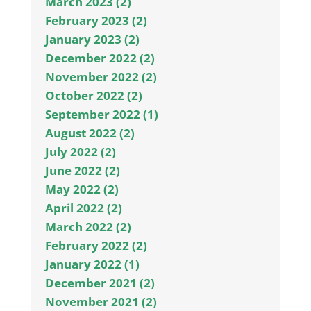
March 2023 (2)
February 2023 (2)
January 2023 (2)
December 2022 (2)
November 2022 (2)
October 2022 (2)
September 2022 (1)
August 2022 (2)
July 2022 (2)
June 2022 (2)
May 2022 (2)
April 2022 (2)
March 2022 (2)
February 2022 (2)
January 2022 (1)
December 2021 (2)
November 2021 (2)